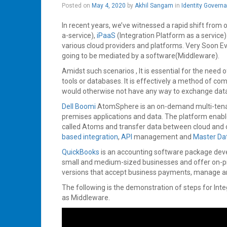
May
Posted on
May 4, 2020
by
Akhil Sangam
in
Identity Govern
4,
2020
In recent years, we’ve witnessed a rapid shift from 
a-service),
iPaaS
(Integration Platform as a service
various cloud providers and platforms. Very Soon Ever
going to be mediated by a software(Middleware).
Amidst such scenarios , It is essential for the need
tools or databases. It is effectively a method of
would otherwise not have any way to exchange data
Dell Boomi
AtomSphere is an on-demand multi-tenant
premises applications and data. The platform enab
called Atoms and transfer data between cloud and 
based integration
,
API
management and
Master D
QuickBooks
is an accounting software package dev
small and medium-sized businesses and offer on-pr
versions that accept business payments, manage and 
The following is the demonstration of steps for Int
as Middleware.