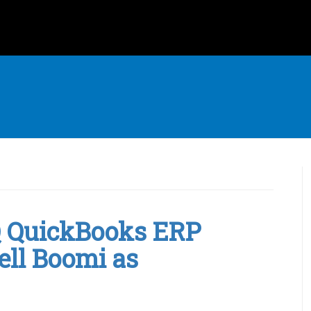
IQ QuickBooks ERP
ell Boomi as