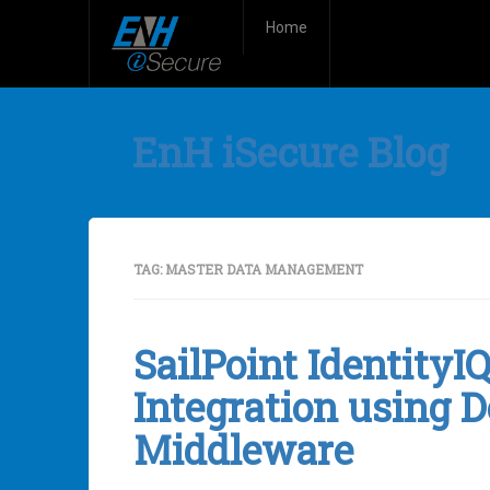
Home
EnH iSecure Blog
TAG:
MASTER DATA MANAGEMENT
SailPoint Identity
Integration using D
Middleware