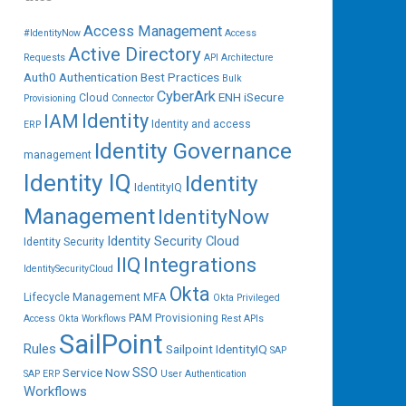
Access Management
#IdentityNow
Access
Active Directory
Requests
API
Architecture
Auth0
Authentication
Best Practices
Bulk
CyberArk
ENH iSecure
Cloud
Provisioning
Connector
IAM
Identity
Identity and access
ERP
Identity Governance
management
Identity IQ
Identity
IdentityIQ
Management
IdentityNow
Identity Security Cloud
Identity Security
IIQ
Integrations
IdentitySecurityCloud
Okta
Lifecycle Management
MFA
Okta Privileged
PAM
Provisioning
Access
Okta Workflows
Rest APIs
SailPoint
Rules
Sailpoint IdentityIQ
SAP
SSO
Service Now
SAP ERP
User Authentication
Workflows