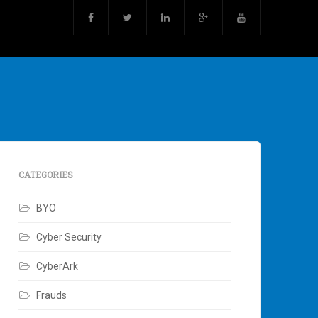
CATEGORIES
BYO
Cyber Security
CyberArk
Frauds