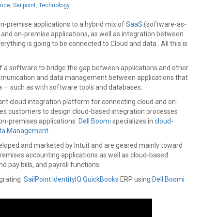
ance
,
Sailpoint
,
Technology
on-premise applications to a hybrid mix of
SaaS
(software-as-
) and on-premise applications, as well as integration between
ything is going to be connected to Cloud and data . All this is
 of a software to bridge the gap between applications and other
 communication and data management between applications that
 — such as with software tools and databases.
 cloud integration platform for connecting cloud and on-
les customers to design cloud-based integration processes
on-premises applications.
Dell Boomi
specializes in
cloud-
ata Management
.
eloped and marketed by Intuit and are geared mainly toward
emises accounting applications as well as cloud-based
pay bills, and payroll functions.
egrating
SailPoint IdentityIQ
QuickBooks
ERP using
Dell Boomi