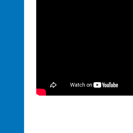
Tagged
API
,
Boomi
AtomSphere
,
Dell
Boomi
,
ERP
,