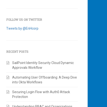
FOLLOW US ON TWITTER
Tweets by @EnHcorp
RECENT POSTS
SailPoint Identity Security Cloud Dynamic
Approvals Workflow
Automating User Offboarding: A Deep Dive
into Okta Workflows
Securing Login Flow with Auth0 Attack
Protection
Understanding RBAC and Organizations