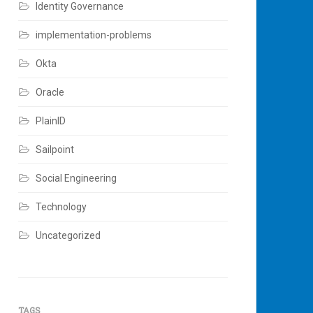
Identity Governance
implementation-problems
Okta
Oracle
PlainID
Sailpoint
Social Engineering
Technology
Uncategorized
TAGS