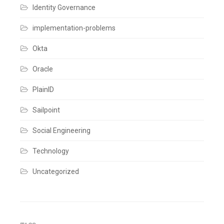
comment
Identity Governance
implementation-problems
Okta
Oracle
PlainID
Sailpoint
Social Engineering
Technology
Uncategorized