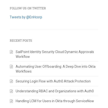
FOLLOW US ON TWITTER
Tweets by @EnHcorp
RECENT POSTS
SailPoint Identity Security Cloud Dynamic Approvals
Workflow
Automating User Offboarding: A Deep Dive into Okta
Workflows
Securing Login Flow with Auth0 Attack Protection
Understanding RBAC and Organizations with Auth0
Handling LCM for Users in Okta through ServiceNow