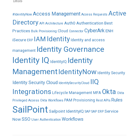
TAGS
Active
Access Management
#IdentityNow
Access Requests
Directory
Auth0
Authentication
Best
API
Architecture
CyberArk
Practices
ENH
Cloud
Bulk Provisioning
Connector
IAM
Identity
iSecure
Identity and access
ERP
Identity Governance
management
Identity IQ
Identity
IdentityIQ
Management
IdentityNow
Identity Security
IIQ
Identity Security Cloud
IdentitySecurityCloud
Integrations
Okta
Lifecycle Management
MFA
Okta
Rules
PAM
Provisioning
Privileged Access
Okta Workflows
Rest APIs
SailPoint
Sailpoint IdentityIQ
Service
SAP
SAP ERP
SSO
Workflows
Now
User Authentication