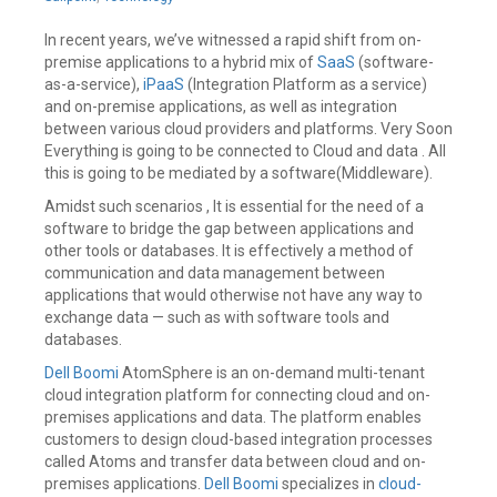
2020
In recent years, we’ve witnessed a rapid shift from on-
premise applications to a hybrid mix of
SaaS
(software-
as-a-service),
iPaaS
(Integration Platform as a service)
and on-premise applications, as well as integration
between various cloud providers and platforms. Very Soon
Everything is going to be connected to Cloud and data . All
this is going to be mediated by a software(Middleware).
Amidst such scenarios , It is essential for the need of a
software to bridge the gap between applications and
other tools or databases. It is effectively a method of
communication and data management between
applications that would otherwise not have any way to
exchange data — such as with software tools and
databases.
Dell Boomi
AtomSphere is an on-demand multi-tenant
cloud integration platform for connecting cloud and on-
premises applications and data. The platform enables
customers to design cloud-based integration processes
called Atoms and transfer data between cloud and on-
premises applications.
Dell Boomi
specializes in
cloud-