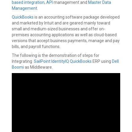
based integration
,
API
management and
Master Data
Management
.
QuickBooks
is an accounting software package developed
and marketed by Intuit and are geared mainly toward
small and medium-sized businesses and offer on-
premises accounting applications as well as cloud-based
versions that accept business payments, manage and pay
bills, and payroll functions.
The following is the demonstration of steps for
Integrating
SailPoint IdentityIQ
QuickBooks
ERP using
Dell
Boomi
as Middleware.