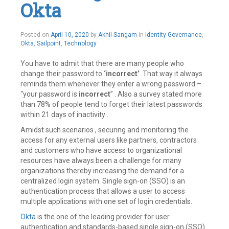
comment
Okta
Posted on
April 10, 2020
by
Akhil Sangam
in
Identity Governance
,
Okta
,
Sailpoint
,
Technology
You have to admit that there are many people who
change their password to
‘incorrect’
.That way it always
reminds them whenever they enter a wrong password –
“your password is
incorrect
” . Also a survey stated more
than 78% of people tend to forget their latest passwords
within 21 days of inactivity .
Amidst such scenarios , securing and monitoring the
access for any external users like partners, contractors
and customers who have access to organizational
resources have always been a challenge for many
organizations thereby increasing the demand for a
centralized login system. Single sign-on (SSO) is an
authentication process that allows a user to access
multiple applications with one set of login credentials.
Okta
is the one of the leading provider for user
authentication and standards-based single sign-on (SSO)