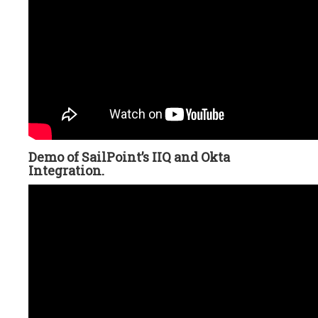
Demo of SailPoint’s IIQ and Okta
Integration.