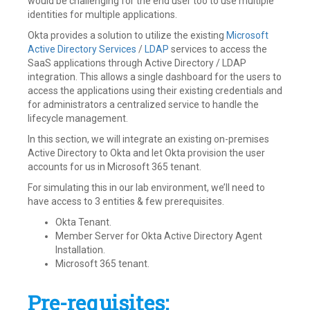
would be challenging for the end user too to use multiple
identities for multiple applications.
Okta provides a solution to utilize the existing
Microsoft
Active Directory Services
/
LDAP
services to access the
SaaS applications through Active Directory / LDAP
integration. This allows a single dashboard for the users to
access the applications using their existing credentials and
for administrators a centralized service to handle the
lifecycle management.
In this section, we will integrate an existing on-premises
Active Directory to Okta and let Okta provision the user
accounts for us in Microsoft 365 tenant.
For simulating this in our lab environment, we’ll need to
have access to 3 entities & few prerequisites.
Okta Tenant.
Member Server for Okta Active Directory Agent
Installation.
Microsoft 365 tenant.
Pre-requisites: