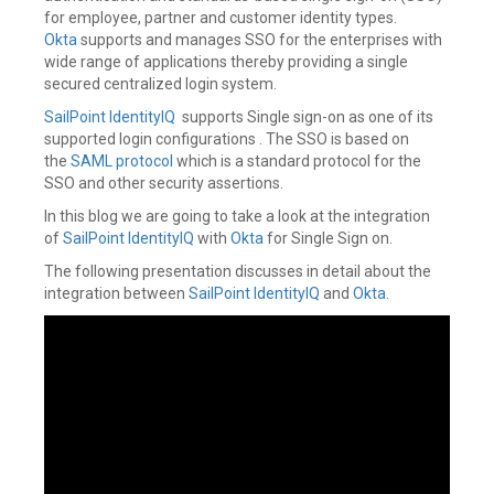
for employee, partner and customer identity types.
Okta
supports and manages SSO for the enterprises with
wide range of applications thereby providing a single
secured centralized login system.
SailPoint IdentityIQ
supports Single sign-on as one of its
supported login configurations . The SSO is based on
the
SAML protocol
which is a standard protocol for the
SSO and other security assertions.
In this blog we are going to take a look at the integration
of
SailPoint IdentityIQ
with
Okta
for Single Sign on.
The following presentation discusses in detail about the
integration between
SailPoint IdentityIQ
and
Okta
.