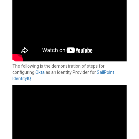
The following is the demonstration of steps for
configuring
Okta
as an Identity Provider for
SailPoint
IdentityIQ