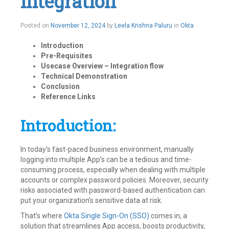
Integration
November
Posted on
November 12, 2024
by
Leela Krishna Paluru
in
Okta
15,
2024
Introduction
Pre-Requisites
Usecase Overview – Integration flow
Technical
Demonstration
Conclusion
Reference Links
Introduction:
In today’s fast-paced business environment, manually
logging into multiple App’s can be a tedious and time-
consuming process, especially when dealing with multiple
accounts or complex password policies. Moreover, security
risks associated with password-based authentication can
put your organization’s sensitive data at risk.
That’s where
Okta Single Sign-On (SSO)
comes in, a
solution that streamlines App access, boosts productivity,