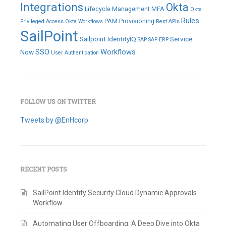
Integrations
Okta
Lifecycle Management
MFA
Okta
Rules
PAM
Provisioning
Privileged Access
Okta Workflows
Rest APIs
SailPoint
Sailpoint IdentityIQ
Service
SAP
SAP ERP
SSO
Workflows
Now
User Authentication
FOLLOW US ON TWITTER
Tweets by @EnHcorp
RECENT POSTS
SailPoint Identity Security Cloud Dynamic Approvals
Workflow
Automating User Offboarding: A Deep Dive into Okta