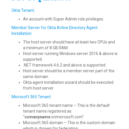
Okta Tenant:
An account with Super Admin role privileges.
Member Server for Okta Active Directory Agent
Installation:
The host server should have at least two CPUs and
a minimum of 8 GB RAM.
Host server running Windows server 2016 & above is
supported.
.NET framework 4.6.2 and above is supported.
Host server should be a member server part of the
same domain.
Okta agent installation wizard should be executed
from host server.
Microsoft 365 Tenant:
Microsoft 365 tenant name – This is the default
tenant name registered as
“
comanyname
.onmicrosoft.com”
Microsoft 365 domain – This is the custom domain
which is chosen for federation.