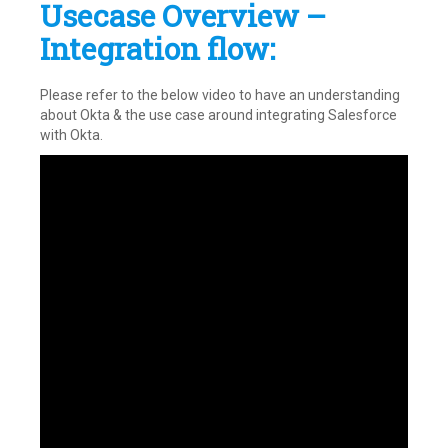
Usecase Overview –
Integration flow:
Please refer to the below video to have an understanding
about Okta & the use case around integrating Salesforce
with Okta.