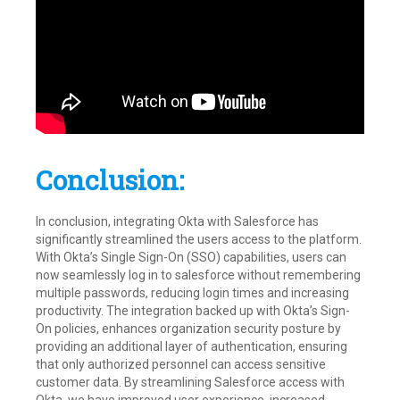
Conclusion:
In conclusion, integrating Okta with Salesforce has
significantly streamlined the users access to the platform.
With Okta’s Single Sign-On (SSO) capabilities, users can
now seamlessly log in to salesforce without remembering
multiple passwords, reducing login times and increasing
productivity. The integration backed up with Okta’s Sign-
On policies, enhances organization security posture by
providing an additional layer of authentication, ensuring
that only authorized personnel can access sensitive
customer data. By streamlining Salesforce access with