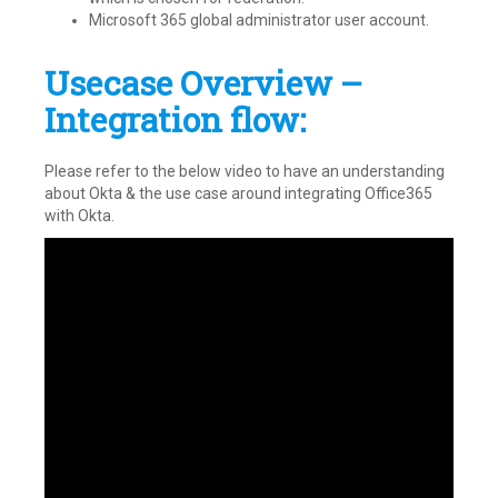
Microsoft 365 global administrator user account.
Usecase Overview –
Integration flow:
Please refer to the below video to have an understanding
about Okta & the use case around integrating Office365
with Okta.