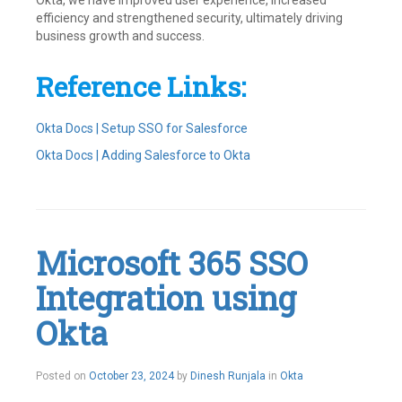
Okta, we have improved user experience, increased
efficiency and strengthened security, ultimately driving
business growth and success.
Reference Links:
Okta Docs | Setup SSO for Salesforce
Okta Docs | Adding Salesforce to Okta
Tagged
Integrations
,
Okta
,
Provisioning
,
Salesforce
,
Microsoft 365 SSO
SSO
Leave
Integration using
a
comment
Okta
November
Posted on
October 23, 2024
by
Dinesh Runjala
in
Okta
14,