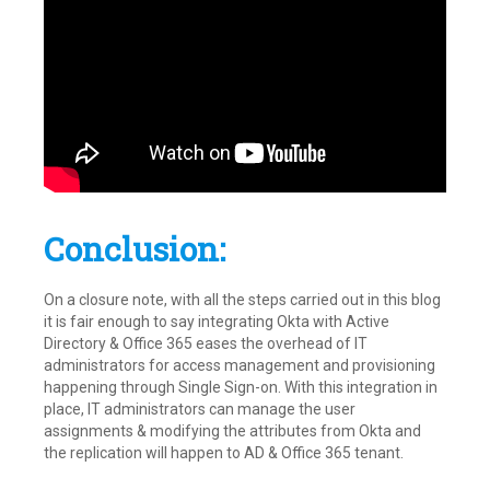
Conclusion:
On a closure note, with all the steps carried out in this blog
it is fair enough to say integrating Okta with Active
Directory & Office 365 eases the overhead of IT
administrators for access management and provisioning
happening through Single Sign-on. With this integration in
place, IT administrators can manage the user
assignments & modifying the attributes from Okta and
the replication will happen to AD & Office 365 tenant.