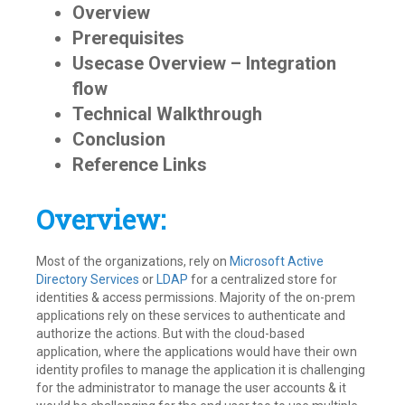
2024
Overview
Prerequisites
Usecase Overview – Integration
flow
Technical Walkthrough
Conclusion
Reference Links
Overview:
Most of the organizations, rely on
Microsoft Active
Directory Services
or
LDAP
for a centralized store for
identities & access permissions. Majority of the on-prem
applications rely on these services to authenticate and
authorize the actions. But with the cloud-based
application, where the applications would have their own
identity profiles to manage the application it is challenging
for the administrator to manage the user accounts & it