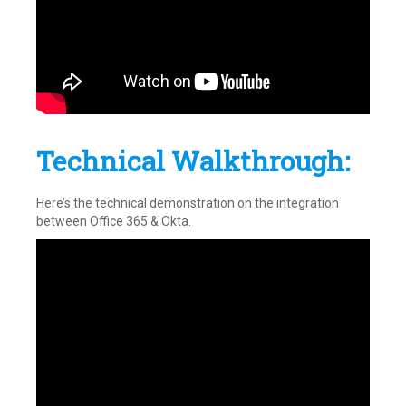
Technical Walkthrough:
Here’s the technical demonstration on the integration
between Office 365 & Okta.