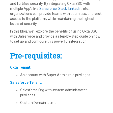
and fortifies security. By integrating Okta SSO with
multiple App’s like
Salesforce
,
Slack
,
LinkedIn
, etc..,
organizations can provide teams with seamless, one-click
access to the platform, while maintaining the highest
levels of security.
In this blog, we’ll explore the benefits of using Okta SSO
with Salesforce and provide a step-by-step guide on how
to set up and configure this powerful integration.
Pre-requisites:
Okta Tenant:
An account with Super Admin role privileges
Salesforce Tenant:
Salesforce Org with system administrator
privileges
Custom Domain: acme