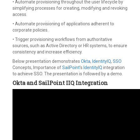
• Automate provisioning throughout the user lifecycle by
simplifying processes for creating, modifying and revoking
access.
• Automate provisioning of applications adherent to
corporate policies.
• Trigger provisioning workflows from authoritative
sources, such as Active Directory or HR systems, to ensure
consistency and increase efficiency.
Below presentation demonstrates
Okta
,
IdentityIQ
,
SSO
Concepts, Importance of
SailPoint
’s
IdentityIQ
integration
to achieve SSO. The presentation is followed by a demo.
Okta and SailPoint IIQ Integration