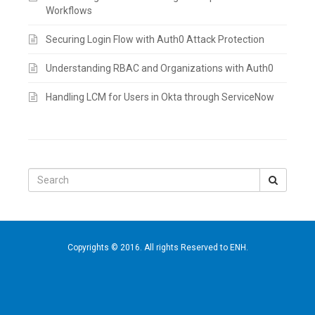
Workflows
Securing Login Flow with Auth0 Attack Protection
Understanding RBAC and Organizations with Auth0
Handling LCM for Users in Okta through ServiceNow
Search
for:
Copyrights © 2016. All rights Reserved to ENH.