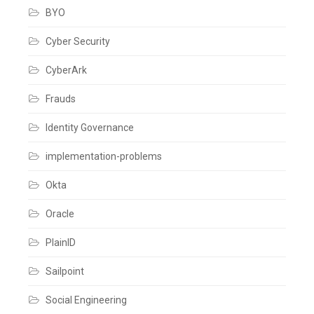
BYO
Cyber Security
CyberArk
Frauds
Identity Governance
implementation-problems
Okta
Oracle
PlainID
Sailpoint
Social Engineering