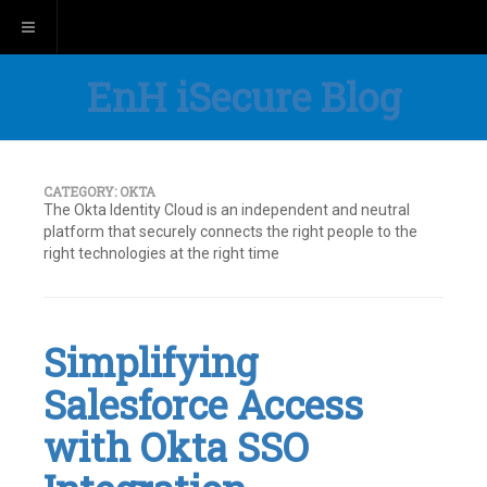
Toggle navigation
EnH iSecure Blog
CATEGORY:
OKTA
The Okta Identity Cloud is an independent and neutral
platform that securely connects the right people to the
right technologies at the right time
Simplifying
Salesforce Access
with Okta SSO