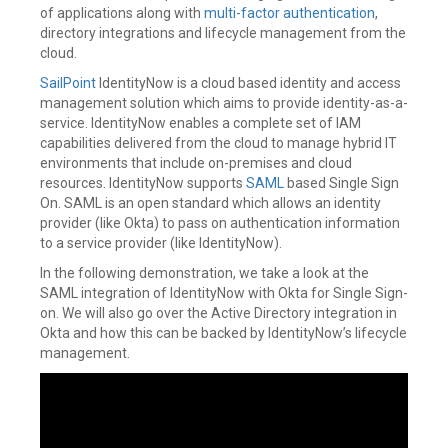
of applications along with
multi-factor authentication
,
directory integrations and lifecycle management from the
cloud.
SailPoint
IdentityNow is a cloud based identity and access
management solution which aims to provide identity-as-a-
service. IdentityNow enables a complete set of IAM
capabilities delivered from the cloud to manage hybrid IT
environments that include on-premises and cloud
resources. IdentityNow supports
SAML
based Single Sign
On. SAML is an open standard which allows an identity
provider (like Okta) to pass on authentication information
to a service provider (like IdentityNow).
In the following demonstration, we take a look at the
SAML integration of IdentityNow with Okta for Single Sign-
on. We will also go over the Active Directory integration in
Okta and how this can be backed by IdentityNow’s lifecycle
management.