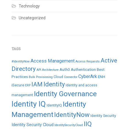
Technology
Uncategorized
TAGS
Active
Access Management
#IdentityNow
Access Requests
Directory
Auth0
Authentication
Best
API
Architecture
CyberArk
Practices
ENH
Cloud
Bulk Provisioning
Connector
IAM
Identity
iSecure
Identity and access
ERP
Identity Governance
management
Identity IQ
Identity
IdentityIQ
Management
IdentityNow
Identity Security
IIQ
Identity Security Cloud
IdentitySecurityCloud