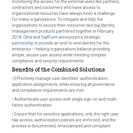
monitoring the access for the external users like partners,
contractors and customers who have access to
organizational resources have always been a challenge
for many organizations. To mitigate and help the
organizations to secure their resources two big Identity
management products partnered together in February
2018.
Okta
and
SailPoint
announced a strategic
partnership
to provide an end-to-end identity for the
enterprise – helping organizations balance providing
simple, secure user access while meeting complex
compliance and security requirements.
Benefits of the Combined Solutions
• Effectively manage user identities’ authentication,
application assignments, while ensuring all governance
and compliance requirements are met.
• Authenticate user access with single sign-on and multi-
factor authentication.
• Ensure that for sensitive applications, only the right user
has access, authorization policies are enforced, and the
process is documented, timestamped and compliant.