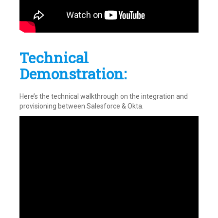
Technical
Demonstration:
Here’s the technical walkthrough on the integration and
provisioning between Salesforce & Okta.