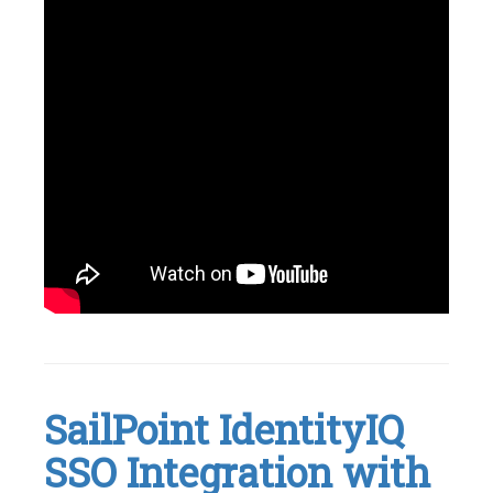
Tagged
Identity
Management
,
IdentityNow
,
Okta
,
SailPoint IdentityIQ
SailPoint
,
SSO
SSO Integration with
Leave
a