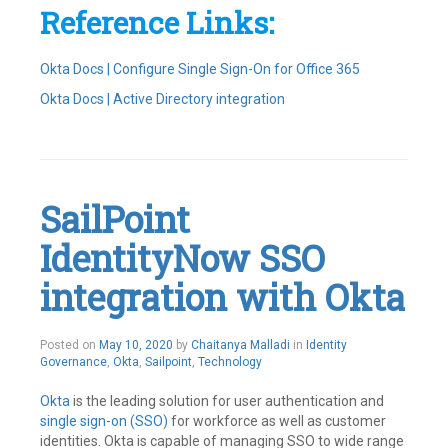
Reference Links:
Okta Docs | Configure Single Sign-On for Office 365
Okta Docs | Active Directory integration
Tagged
Active
Directory
,
Integrations
,
Office365
,
SailPoint
Okta
Leave
IdentityNow SSO
a
comment
integration with Okta
May
Posted on
May 10, 2020
by
Chaitanya Malladi
in
Identity
10,
Governance
,
Okta
,
Sailpoint
,
Technology
2020
Okta
is the leading solution for user authentication and
single sign-on (SSO)
for workforce as well as customer
identities. Okta is capable of managing SSO to wide range