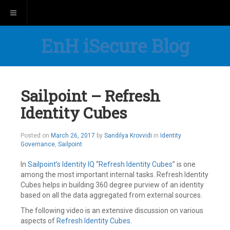
Toggle navigation
EnH iSecure Blog
Sailpoint – Refresh
Identity Cubes
May
Posted on
March 26, 2017
by
Sandilya Krovvidi
in
Identity
21,
Governance
,
Sailpoint
2019
In
Sailpoint’s
Identity IQ
“
Refresh Identity Cubes
” is one
among the most important internal tasks. Refresh Identity
Cubes helps in building 360 degree purview of an identity
based on all the data aggregated from external sources.
The following video is an extensive discussion on various
aspects of
Refresh Identity Cubes
.