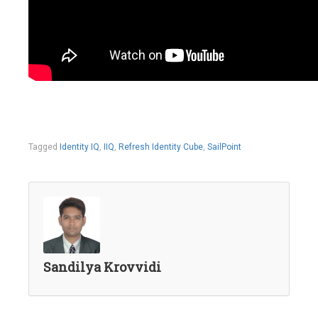
Tagged
Identity IQ
,
IIQ
,
Refresh Identity Cube
,
SailPoint
Sandilya Krovvidi