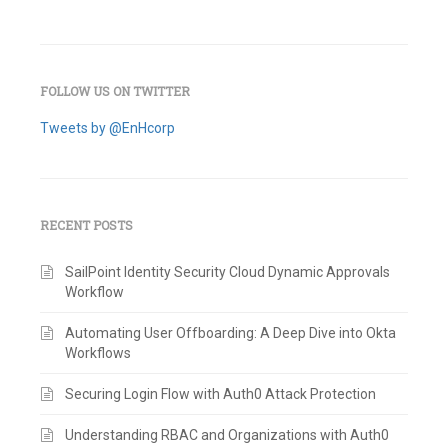
FOLLOW US ON TWITTER
Tweets by @EnHcorp
RECENT POSTS
SailPoint Identity Security Cloud Dynamic Approvals
Workflow
Automating User Offboarding: A Deep Dive into Okta
Workflows
Securing Login Flow with Auth0 Attack Protection
Understanding RBAC and Organizations with Auth0