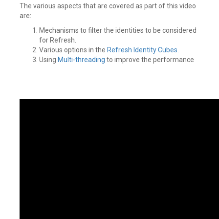
The various aspects that are covered as part of this video
are:
Mechanisms to filter the identities to be considered
for Refresh.
Various options in the
Refresh Identity Cubes
.
Using
Multi-threading
to improve the performance