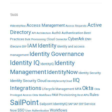
TAGS
Active
Access Management
#IdentityNow
Access Requests
Directory
Auth0
Authentication
Best
API
Architecture
CyberArk
Practices
ENH
Cloud
Bulk Provisioning
Connector
IAM
Identity
iSecure
Identity and access
ERP
Identity Governance
management
Identity IQ
Identity
IdentityIQ
Management
IdentityNow
Identity Security
IIQ
Identity Security Cloud
IdentitySecurityCloud
Integrations
Okta
Lifecycle Management
MFA
Okta
Rules
PAM
Provisioning
Privileged Access
Okta Workflows
Rest APIs
SailPoint
Sailpoint IdentityIQ
Service
SAP
SAP ERP
SSO
Workflows
Now
User Authentication