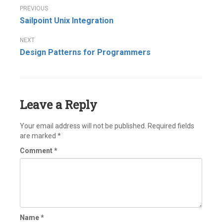
Post
Sailpoint Unix Integration
navigation
Design Patterns for Programmers
Leave a Reply
Your email address will not be published.
Required fields
are marked
*
Comment
*
Name
*