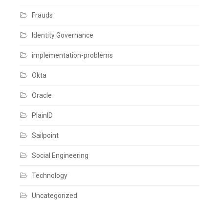
Frauds
Identity Governance
implementation-problems
Okta
Oracle
PlainID
Sailpoint
Social Engineering
Technology
Uncategorized