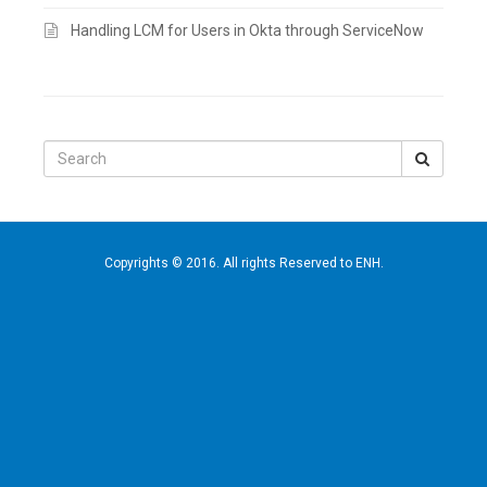
Handling LCM for Users in Okta through ServiceNow
Search
for:
Copyrights © 2016. All rights Reserved to ENH.