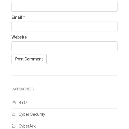
Email
*
Website
CATEGORIES
BYO
Cyber Security
CyberArk