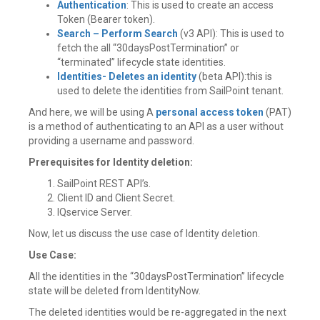
Authentication
: This is used to create an access
Token (Bearer token).
Search – Perform Search
(v3 API): This is used to
fetch the all “30daysPostTermination” or
“terminated” lifecycle state identities.
Identities- Deletes an identity
(beta API):this is
used to delete the identities from SailPoint tenant.
And here, we will be using A
personal access token
(PAT)
is a method of authenticating to an API as a user without
providing a username and password.
Prerequisites for Identity deletion:
SailPoint REST API’s.
Client ID and Client Secret.
IQservice Server.
Now, let us discuss the use case of Identity deletion.
Use Case:
All the identities in the “30daysPostTermination” lifecycle
state will be deleted from IdentityNow.
The deleted identities would be re-aggregated in the next