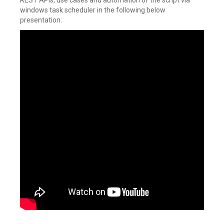
REST APIs, use cases and automation of the script via
windows task scheduler in the following below
presentation: