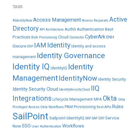
TAGS
Active
Access Management
#IdentityNow
Access Requests
Directory
Auth0
Authentication
Best
API
Architecture
CyberArk
Practices
ENH
Cloud
Bulk Provisioning
Connector
IAM
Identity
iSecure
Identity and access
ERP
Identity Governance
management
Identity IQ
Identity
IdentityIQ
Management
IdentityNow
Identity Security
IIQ
Identity Security Cloud
IdentitySecurityCloud
Integrations
Okta
Lifecycle Management
MFA
Okta
Rules
PAM
Provisioning
Privileged Access
Okta Workflows
Rest APIs
SailPoint
Sailpoint IdentityIQ
Service
SAP
SAP ERP
SSO
Workflows
Now
User Authentication