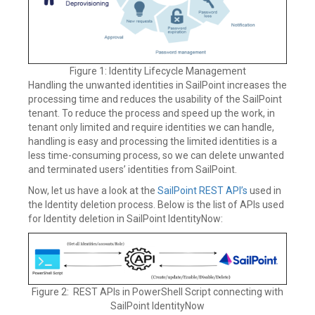
Figure 1: Identity Lifecycle Management
Handling the unwanted identities in SailPoint increases the
processing time and reduces the usability of the SailPoint
tenant. To reduce the process and speed up the work, in
tenant only limited and require identities we can handle,
handling is easy and processing the limited identities is a
less time-consuming process, so we can delete unwanted
and terminated users’ identities from SailPoint.
Now, let us have a look at the
SailPoint REST API’s
used in
the Identity deletion process. Below is the list of APIs used
for Identity deletion in SailPoint IdentityNow:
Figure 2: REST APIs in PowerShell Script connecting with
SailPoint IdentityNow