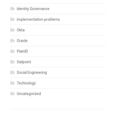
comment
Identity Governance
implementation-problems
Okta
Oracle
PlainID
Sailpoint
Social Engineering
Technology
Uncategorized