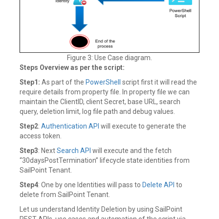
Figure 3: Use Case diagram.
Steps Overview as per the script:
Step1:
As part of the
PowerShell
script first it will read the
require details from property file. In property file we can
maintain the ClientID, client Secret, base URL, search
query, deletion limit, log file path and debug values.
Step2
:
Authentication API
will execute to generate the
access token.
Step3
: Next
Search API
will execute and the fetch
“30daysPostTermination” lifecycle state identities from
SailPoint Tenant.
Step4
: One by one Identities will pass to
Delete API
to
delete from SailPoint Tenant.
Let us understand Identity Deletion by using SailPoint