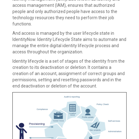
access management (IAM), ensures that authorized
people and only authorized people have access to the
technology resources they need to perform their job
functions.
And access is managed by the user lifecycle state in
IdentityNow. Identity Lifecycle State aims to automate and
manage the entire digital identity lifecycle process and
access throughout the organization.
Identity lifecycle is a set of stages of the identity from the
creation to its deactivation or deletion. It contains a
creation of an account, assignment of correct groups and
permissions, setting and resetting passwords and in the
end deactivation or deletion of the account.