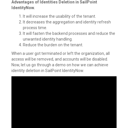
Advantages of Identities Deletion in SailPoint
IdentityNow.
It will increase the usability of the tenant.
It decreases the aggregation and identity refresh
process time.
It will fasten the backend processes and reduce the
unwanted identity handling.
Reduce the burden on the tenant.
When a user got terminated or left the organization, all
access will be removed, and accounts will be disabled.
Now, let us go through a demo on how we can achieve
identity deletion in SailPoint IdentityNow.