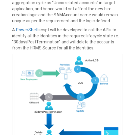
aggregation cycle as “Uncorrelated accounts” in target
application, and hence would not affect the new hire
creation logic and the SAMAccount name would remain
unique as per the requirement and the logic defined.
A
PowerShell
script will be developed to call the APIs to
identify all the Identities in the required lifecycle state i.e.
“30daysPostTermination” and will delete the accounts
from the HRMS Source for all the Identities.