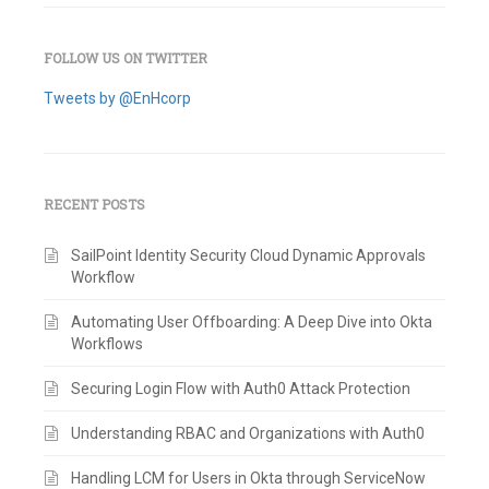
FOLLOW US ON TWITTER
Tweets by @EnHcorp
RECENT POSTS
SailPoint Identity Security Cloud Dynamic Approvals
Workflow
Automating User Offboarding: A Deep Dive into Okta
Workflows
Securing Login Flow with Auth0 Attack Protection
Understanding RBAC and Organizations with Auth0
Handling LCM for Users in Okta through ServiceNow