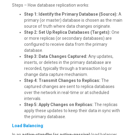
Steps – How database replication works:
Step 1: Identify the Primary Database (Source):
A
primary (or master) database is chosen as the main
source of truth where data changes originate.
Step 2: Set Up Replica Databases (Targets):
One
or more replicas (or secondary databases) are
configured to receive data from the primary
database.
Step 3: Data Changes Captured:
Any updates,
inserts, or deletes in the primary database are
recorded, typically through a transaction log or
change data capture mechanism.
Step 4: Transmit Changes to Replicas:
The
captured changes are sent to replica databases
over the network in real-time or at scheduled
intervals.
Step 5: Apply Changes on Replicas:
The replicas
apply these updates to keep their data in sync with
the primary database.
Load Balancing
:
In an
active-standby (or active-passive)
load balancer