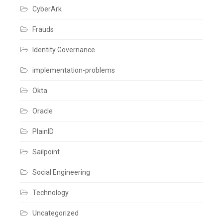
SailPoint
CyberArk
Leave
a
comment
Frauds
Identity Governance
implementation-problems
Okta
Oracle
PlainID
Sailpoint
Social Engineering
Technology
Uncategorized