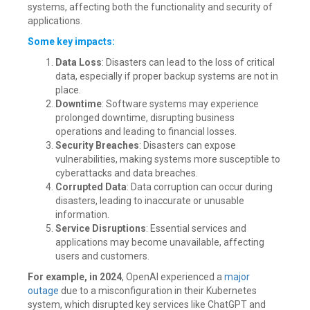
systems, affecting both the functionality and security of
applications.
Some key impacts:
Data Loss
: Disasters can lead to the loss of critical
data, especially if proper backup systems are not in
place.
Downtime
: Software systems may experience
prolonged downtime, disrupting business
operations and leading to financial losses.
Security Breaches
: Disasters can expose
vulnerabilities, making systems more susceptible to
cyberattacks and data breaches.
Corrupted Data
: Data corruption can occur during
disasters, leading to inaccurate or unusable
information.
Service Disruptions
: Essential services and
applications may become unavailable, affecting
users and customers.
For example, in 2024
, OpenAI experienced a
major
outage
due to a misconfiguration in their Kubernetes
system, which disrupted key services like ChatGPT and