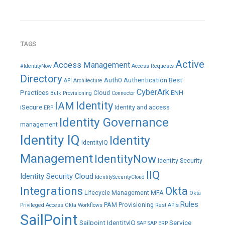
TAGS
Active
Access Management
#IdentityNow
Access Requests
Directory
Auth0
Authentication
Best
API
Architecture
CyberArk
Practices
ENH
Cloud
Bulk Provisioning
Connector
IAM
Identity
iSecure
Identity and access
ERP
Identity Governance
management
Identity IQ
Identity
IdentityIQ
Management
IdentityNow
Identity Security
IIQ
Identity Security Cloud
IdentitySecurityCloud
Integrations
Okta
Lifecycle Management
MFA
Okta
Rules
PAM
Provisioning
Privileged Access
Okta Workflows
Rest APIs
SailPoint
Sailpoint IdentityIQ
Service
SAP
SAP ERP