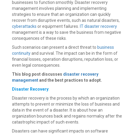
businesses to function smoothly. Disaster recovery
management involves planning and implementing
strategies to ensure that an organization can quickly
recover from disruptive events, such as natural disasters,
cyberattacks
or equipment failures.
IT disaster recovery
management is a way to save the business from negative
consequences of these risks.
Such scenarios can present a direct threat to
business
continuity
and survival. The impact can be in the form of
financial losses, operation disruptions, reputation loss, or
even legal consequences.
This blog post discusses
disaster recovery
management
and the best practices to adopt.
Disaster Recovery
:
Disaster recovery is the process by which an organization
attempts to prevent or minimize the loss of business and
data in the event of a disaster. It is about how an
organization bounces back and regains normalcy after the
catastrophic impact of such events.
Disasters can have significant impacts on software