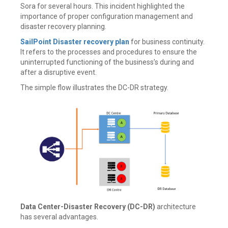
Sora for several hours. This incident highlighted the
importance of proper configuration management and
disaster recovery planning.
SailPoint Disaster recovery plan
for business continuity.
It refers to the processes and procedures to ensure the
uninterrupted functioning of the business’s during and
after a disruptive event.
The simple flow illustrates the DC-DR strategy.
Data Center-Disaster Recovery (DC-DR)
architecture
has several advantages.