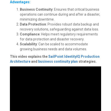
Advantages:
Business Continuity
: Ensures that critical business
operations can continue during and after a disaster,
minimizing downtime.
Data Protection
: Provides robust data backup and
recovery solutions, safeguarding against data loss.
Compliance
: Helps meet regulatory requirements
for data protection and disaster recovery.
Scalability
: Can be scaled to accommodate
growing business needs and data volumes.
This video explains the
SailPoint IdentityIQ Production
Architecture
and
business continuity plan
strategies.