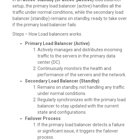
setup, the primary load balancer (active) handles all the
traffic under normal conditions, while the secondary load
balancer (standby) remains on standby, ready to take over
if the primary load balancer fails.
Steps – How Load balancers works.
Primary Load Balancer (Active)
:
Actively manages and distributes incoming
traffic to the servers in the primary data
center (DC).
Continuously monitors the health and
performance of the servers and the network.
Secondary Load Balancer (Standby)
:
Remains on standby, not handling any traffic
under normal conditions.
Regularly synchronizes with the primary load
balancer to stay updated with the current
state and configurations.
Failover Process
:
If the primary load balancer detects a failure
or significant issue, it triggers the failover
process.