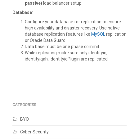
passive)
load balancer setup.
Database
:
Configure your database for replication to ensure
high availability and disaster recovery. Use native
database replication features like
MySQL
replication
or Oracle Data Guard.
Data base must be one phase commit.
While replicating make sure only identityiq,
identityiqah, identityiqPlugin are replicated.
Tagged
Architecture
,
BCP
,
DC-
DR
,
CATEGORIES
Disaster
recovery
,
BYO
Failover
,
IAM
,
Identity
Cyber Security
IQ
,