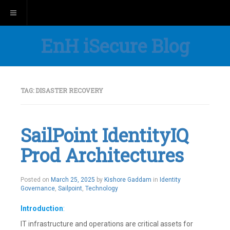
Toggle navigation
EnH iSecure Blog
TAG:
DISASTER RECOVERY
SailPoint IdentityIQ
Prod Architectures
Posted on
March 25, 2025
by
Kishore Gaddam
in
Identity
Governance
,
Sailpoint
,
Technology
Introduction
:
IT infrastructure and operations are critical assets for