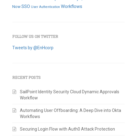
SSO
Workflows
Now
User Authentication
FOLLOW US ON TWITTER
Tweets by @EnHcorp
RECENT POSTS
SailPoint Identity Security Cloud Dynamic Approvals
Workflow
Automating User Offboarding: A Deep Dive into Okta
Workflows
Securing Login Flow with Auth0 Attack Protection