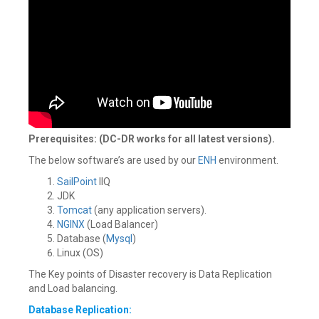
Prerequisites: (DC-DR works for all latest versions).
The below software’s are used by our
ENH
environment.
SailPoint
IIQ
JDK
Tomcat
(any application servers).
NGINX
(Load Balancer)
Database (
Mysql
)
Linux (OS)
The Key points of Disaster recovery is Data Replication
and Load balancing.
Database Replication: