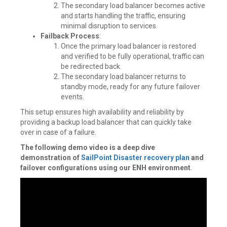
The secondary load balancer becomes active
and starts handling the traffic, ensuring
minimal disruption to services.
Failback Process
:
Once the primary load balancer is restored
and verified to be fully operational, traffic can
be redirected back.
The secondary load balancer returns to
standby mode, ready for any future failover
events.
This setup ensures high availability and reliability by
providing a backup load balancer that can quickly take
over in case of a failure.
The following demo video is a deep dive
demonstration of
SailPoint Disaster recovery plan
and
failover configurations using our ENH environment
.