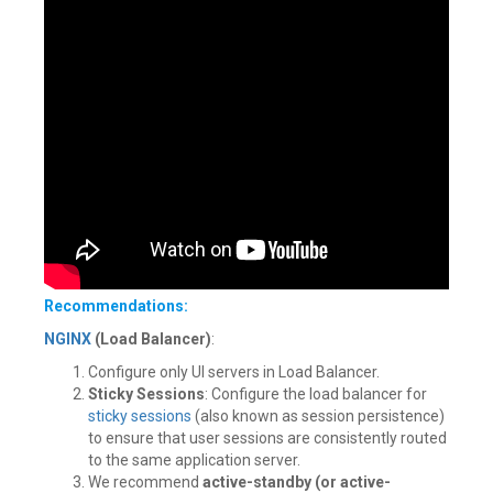
Recommendations:
NGINX
(Load Balancer)
:
Configure only UI servers in Load Balancer.
Sticky Sessions
: Configure the load balancer for
sticky sessions
(also known as session persistence)
to ensure that user sessions are consistently routed
to the same application server.
We recommend
active-standby (or active-