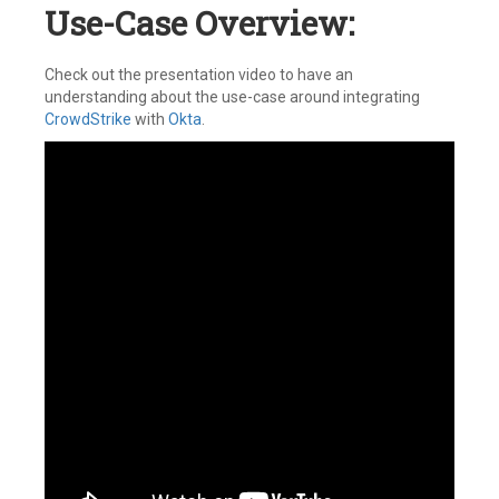
Use-Case Overview:
Check out the presentation video to have an
understanding about the use-case around integrating
CrowdStrike
with
Okta
.