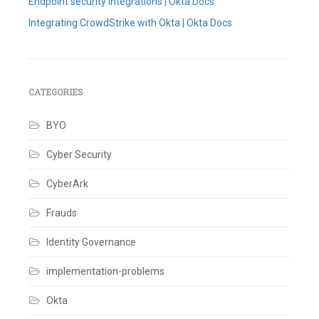
Endpoint security integrations | Okta Docs
Integrating CrowdStrike with Okta | Okta Docs
Tagged
Behaviour
Detections
,
CrowdStrike
,
Endpoint
CATEGORIES
Detection
and
BYO
Response
,
Okta
,
Risk
Cyber Security
Score
,
ZTA
CyberArk
Score
Leave
a
Frauds
comment
Identity Governance
implementation-problems
Okta