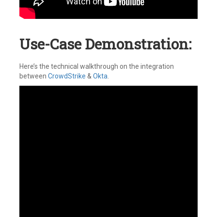
Use-Case Demonstration:
Here’s the technical walkthrough on the integration
between
CrowdStrike
&
Okta
.