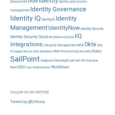
IAM
Identity
iSecure
Identity and access
ERP
Identity Governance
management
Identity IQ
Identity
IdentityIQ
Management
IdentityNow
Identity Security
IIQ
Identity Security Cloud
IdentitySecurityCloud
Integrations
Okta
Lifecycle Management
MFA
Okta
Rules
PAM
Provisioning
Privileged Access
Okta Workflows
Rest APIs
SailPoint
Sailpoint IdentityIQ
Service
SAP
SAP ERP
SSO
Workflows
Now
User Authentication
FOLLOW US ON TWITTER
Tweets by @EnHcorp