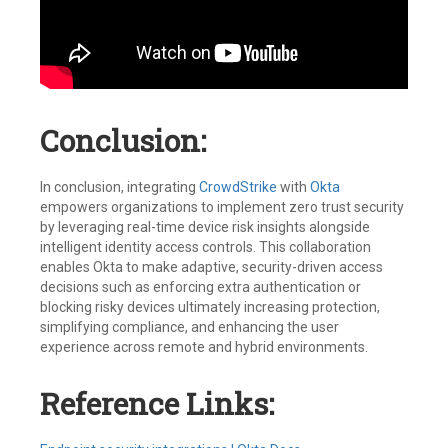
Conclusion:
In conclusion, integrating
CrowdStrike
with
Okta
empowers organizations to implement zero trust security
by leveraging real-time device risk insights alongside
intelligent identity access controls. This collaboration
enables Okta to make adaptive, security-driven access
decisions such as enforcing extra authentication or
blocking risky devices ultimately increasing protection,
simplifying compliance, and enhancing the user
experience across remote and hybrid environments.
Reference Links: