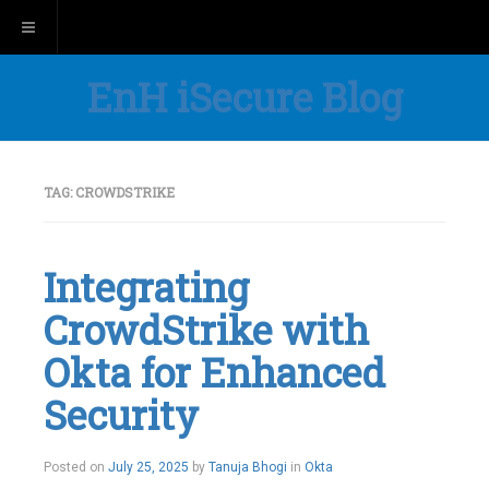
Toggle navigation
EnH iSecure Blog
TAG:
CROWDSTRIKE
Integrating
CrowdStrike with
Okta for Enhanced
Security
Posted on
July 25, 2025
by
Tanuja Bhogi
in
Okta