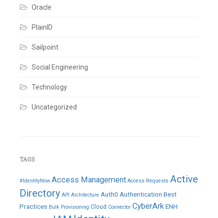
Oracle
PlainID
Sailpoint
Social Engineering
Technology
Uncategorized
TAGS
Active
Access Management
#IdentityNow
Access Requests
Directory
Auth0
Authentication
Best
API
Architecture
CyberArk
Practices
ENH
Cloud
Bulk Provisioning
Connector