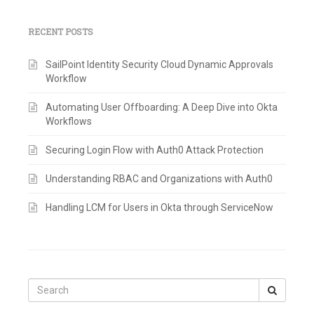
RECENT POSTS
SailPoint Identity Security Cloud Dynamic Approvals
Workflow
Automating User Offboarding: A Deep Dive into Okta
Workflows
Securing Login Flow with Auth0 Attack Protection
Understanding RBAC and Organizations with Auth0
Handling LCM for Users in Okta through ServiceNow
Search
for: