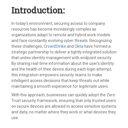
Introduction:
In today’s environment, securing access to company
resources has become increasingly complex as
organizations adapt to remote and hybrid work models
and face constantly evolving cyber threats. Recognizing
these challenges,
CrowdStrike
and
Okta
have formed a
strategic partnership to deliver a tightly integrated solution
that unites identity management with endpoint security.
By sharing real-time information about the user’s identity
and the health of their device during each login attempt,
this integration empowers security teams to make
intelligent access decisions that keep threats out while
maintaining a smooth experience for legitimate users.
With this approach, businesses can quickly adopt the Zero
Trust security framework, ensuring that only trusted users
on secure devices are allowed to access sensitive systems
and data, no matter where they work or what devices they
use.