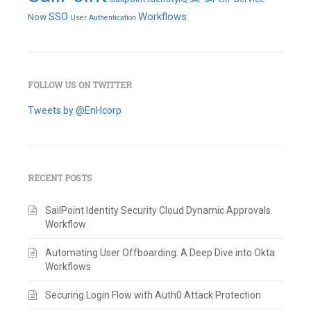
SSO
Workflows
Now
User Authentication
FOLLOW US ON TWITTER
Tweets by @EnHcorp
RECENT POSTS
SailPoint Identity Security Cloud Dynamic Approvals
Workflow
Automating User Offboarding: A Deep Dive into Okta
Workflows
Securing Login Flow with Auth0 Attack Protection