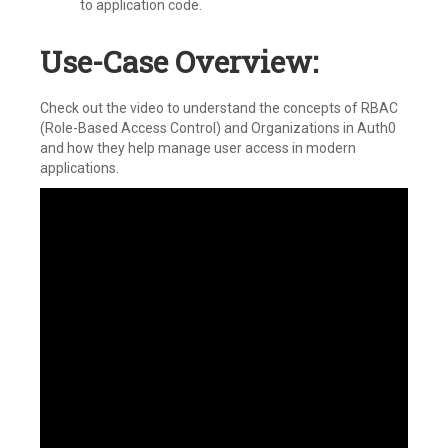
to application code.
Use-Case Overview:
Check out the video to understand the concepts of RBAC
(Role-Based Access Control) and Organizations in Auth0
and how they help manage user access in modern
applications.