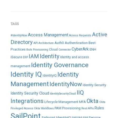
TAGS
Active
Access Management
#IdentityNow
Access Requests
Directory
Auth0
Authentication
Best
API
Architecture
CyberArk
Practices
ENH
Cloud
Bulk Provisioning
Connector
IAM
Identity
iSecure
Identity and access
ERP
Identity Governance
management
Identity IQ
Identity
IdentityIQ
Management
IdentityNow
Identity Security
IIQ
Identity Security Cloud
IdentitySecurityCloud
Integrations
Okta
Lifecycle Management
MFA
Okta
Rules
PAM
Provisioning
Privileged Access
Okta Workflows
Rest APIs
SailPoint
Sailpoint IdentityIQ
Service
SAP
SAP ERP