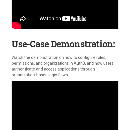
Use-Case Demonstration:
Watch the demonstration on how to configure roles,
permissions, and organizations in Auth0, and how users
authenticate and access applications through
organization-based login flows.