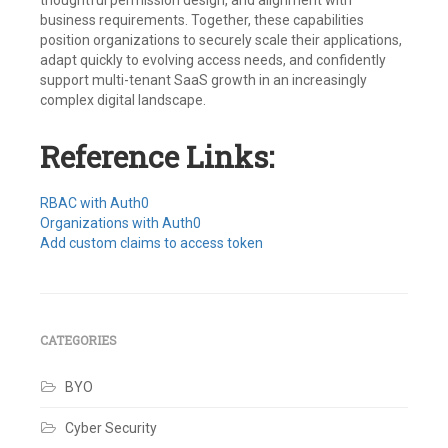
thoughtful permission design, and alignment with
business requirements. Together, these capabilities
position organizations to securely scale their applications,
adapt quickly to evolving access needs, and confidently
support multi-tenant SaaS growth in an increasingly
complex digital landscape.
Reference Links:
RBAC with Auth0
Organizations with Auth0
Add custom claims to access token
Tagged
B2B
Applications
,
Cross-
organization
CATEGORIES
access
,
Organizations
BYO
in
Auth0
,
RBAC
Cyber Security
in