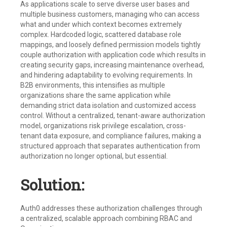
As applications scale to serve diverse user bases and
multiple business customers, managing who can access
what and under which context becomes extremely
complex. Hardcoded logic, scattered database role
mappings, and loosely defined permission models tightly
couple authorization with application code which results in
creating security gaps, increasing maintenance overhead,
and hindering adaptability to evolving requirements. In
B2B environments, this intensifies as multiple
organizations share the same application while
demanding strict data isolation and customized access
control. Without a centralized, tenant-aware authorization
model, organizations risk privilege escalation, cross-
tenant data exposure, and compliance failures, making a
structured approach that separates authentication from
authorization no longer optional, but essential.
Solution:
Auth0 addresses these authorization challenges through
a centralized, scalable approach combining RBAC and