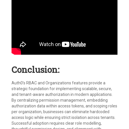
Conclusion:
Auth0’s RBAC and Organizations features provide a
strategic foundation for implementing scalable, secure,
and tenant-aware authorization in modern applications.
By centralizing permission management, embedding
authorization data within access tokens, and scoping roles
per organization, businesses can eliminate hardcoded
access logic while ensuring strict isolation across tenants.
Successful adoption requires clear role modelling,