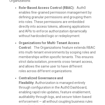
Organizations:
Role-Based Access Control (RBAC):
Auth0
enables fine-grained permission management by
defining granular permissions and grouping them
into roles. These permissions are embedded
directly into access tokens, allowing applications
and APIs to enforce authorization dynamically
without hardcoded logic or redeployment.
Organizations for Multi-Tenant Access
Control:
The Organizations feature extends RBAC
into multi-tenant environments by scoping roles and
memberships within specific tenants. This ensures
strict data isolation, prevents cross-tenant access,
and allows the same user to have different
roles across different organizations.
Centralized Governance and
Flexibility:
Authorization is managed entirely
through configuration in the Auth0 Dashboard,
enabling rapid role updates, feature enablement,
auditability through logs, and secure token-based
enforcement — all without coupling business rules