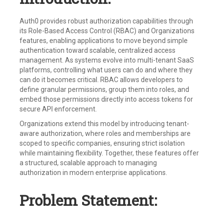
Auth0 provides robust authorization capabilities through
its Role-Based Access Control (RBAC) and Organizations
features, enabling applications to move beyond simple
authentication toward scalable, centralized access
management. As systems evolve into multi-tenant SaaS
platforms, controlling what users can do and where they
can do it becomes critical. RBAC allows developers to
define granular permissions, group them into roles, and
embed those permissions directly into access tokens for
secure API enforcement.
Organizations extend this model by introducing tenant-
aware authorization, where roles and memberships are
scoped to specific companies, ensuring strict isolation
while maintaining flexibility. Together, these features offer
a structured, scalable approach to managing
authorization in modern enterprise applications.
Problem Statement: