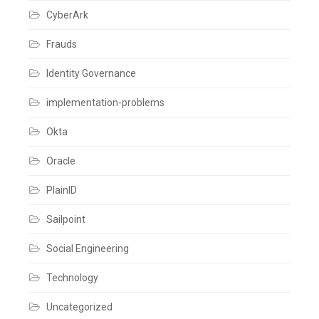
Auth0
CyberArk
Leave
a
comment
Frauds
Identity Governance
implementation-problems
Okta
Oracle
PlainID
Sailpoint
Social Engineering
Technology
Uncategorized