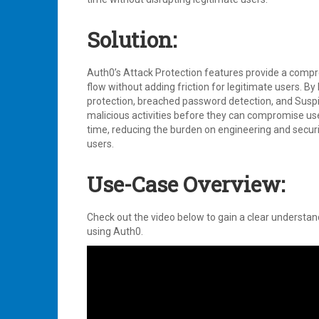
Solution:
Auth0’s Attack Protection features provide a compre
flow without adding friction for legitimate users. By
protection, breached password detection, and Suspici
malicious activities before they can compromise us
time, reducing the burden on engineering and secur
users.
Use-Case Overview:
Check out the video below to gain a clear understan
using Auth0.