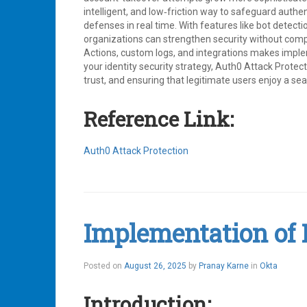
intelligent, and low‑friction way to safeguard authe
defenses in real time. With features like bot detec
organizations can strengthen security without comp
Actions, custom logs, and integrations makes implem
your identity security strategy, Auth0 Attack Protec
trust, and ensuring that legitimate users enjoy a se
Reference Link:
Auth0 Attack Protection
Tagged
Attack
Protection
,
Auth0
,
Bot
Implementation of P
Detection
,
Breached
Password
Detection
,
Posted on
August 26, 2025
by
Pranay Karne
in
Okta
Brute
Force
Introduction:
Protection
,