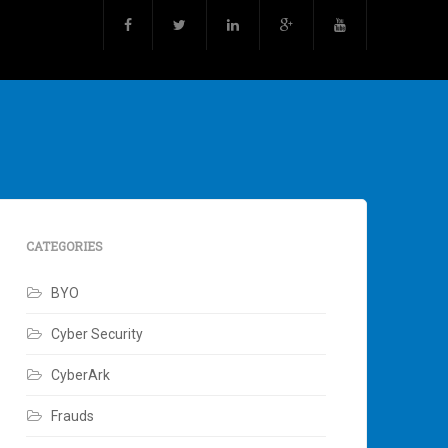
CATEGORIES
BYO
Cyber Security
CyberArk
Frauds