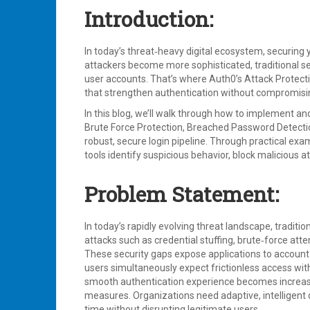
Introduction:
In today’s threat‑heavy digital ecosystem, securing yo
attackers become more sophisticated, traditional s
user accounts. That’s where Auth0’s Attack Protectio
that strengthen authentication without compromisi
In this blog, we’ll walk through how to implement a
Brute Force Protection, Breached Password Detectio
robust, secure login pipeline. Through practical exa
tools identify suspicious behavior, block malicious
Problem Statement:
In today’s rapidly evolving threat landscape, traditi
attacks such as credential stuffing, brute‑force att
These security gaps expose applications to account
users simultaneously expect frictionless access wit
smooth authentication experience becomes increasin
measures. Organizations need adaptive, intelligent d
time without disrupting legitimate users.