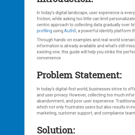
Identity
Protection
,
Multi
In today’s digital landscape, user experience is eve
Factor
friction, while asking too little can limit personaliz
Authentication
,
centric approach to collecting data gradually over ti
Suspicious
profiling
using
Auth0
, a powerful identity platform 
Attack
Protection
Through hands-on examples and real-world scenarios
Leave
information is already available and what’s still mi
a
existing one, this guide will help you strike the per
comment
convenience.
Problem Statement:
In today’s digital-first world, businesses strive to 
and user privacy. However, collecting too much inform
abandonment, and poor user experience. Traditional i
which not only frustrates users but also results in 
marketing, customer support, and compliance teams 
Solution: