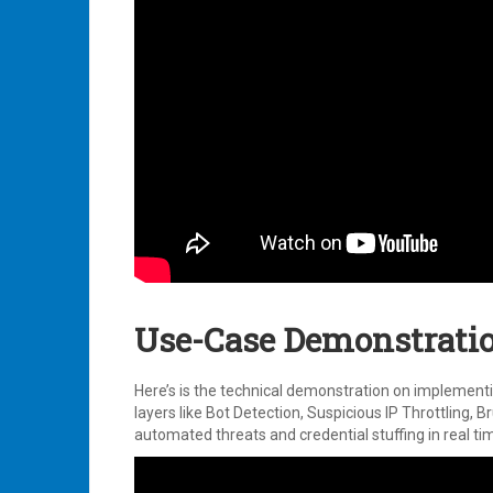
Use-Case Demonstratio
Here’s is the technical demonstration on implementi
layers like Bot Detection, Suspicious IP Throttling
automated threats and credential stuffing in real ti