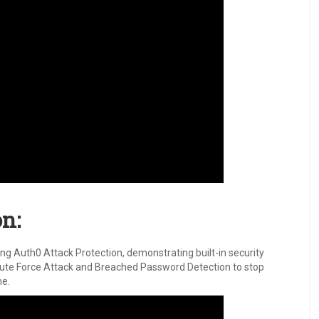
n:
ng Auth0 Attack Protection, demonstrating built-in security
, Brute Force Attack and Breached Password Detection to stop
me.