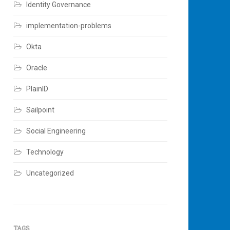
Identity Governance
implementation-problems
Okta
Oracle
PlainID
Sailpoint
Social Engineering
Technology
Uncategorized
TAGS