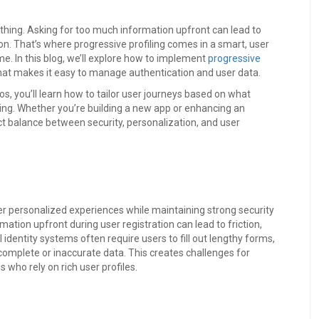
rything. Asking for too much information upfront can lead to
ation. That’s where progressive profiling comes in a smart, user
me. In this blog, we’ll explore how to implement
progressive
that makes it easy to manage authentication and user data.
, you’ll learn how to tailor user journeys based on what
ssing. Whether you’re building a new app or enhancing an
fect balance between security, personalization, and user
offer personalized experiences while maintaining strong security
ation upfront during user registration can lead to friction,
dentity systems often require users to fill out lengthy forms,
incomplete or inaccurate data. This creates challenges for
who rely on rich user profiles.