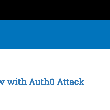
w with Auth0 Attack