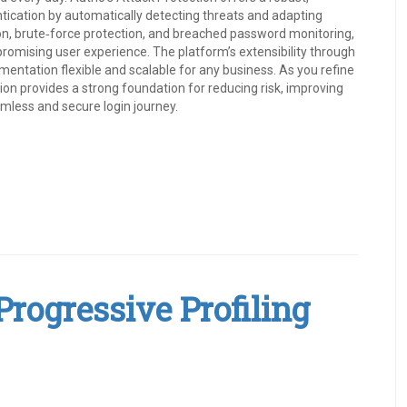
ntication by automatically detecting threats and adapting
tion, brute‑force protection, and breached password monitoring,
romising user experience. The platform’s extensibility through
entation flexible and scalable for any business. As you refine
tion provides a strong foundation for reducing risk, improving
amless and secure login journey.
rogressive Profiling