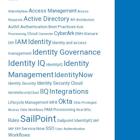
Access Management
#IdentityNow
Access
Active Directory
Requests
API
Architecture
Auth0
Authentication
Best Practices
Bulk
CyberArk
ENH iSecure
Cloud
Provisioning
Connector
IAM
Identity
Identity and access
ERP
Identity Governance
management
Identity IQ
Identity
IdentityIQ
Management
IdentityNow
Identity Security Cloud
Identity Security
IIQ
Integrations
IdentitySecurityCloud
Okta
Lifecycle Management
MFA
Okta Privileged
PAM
Provisioning
Access
Okta Workflows
Rest APIs
SailPoint
Rules
Sailpoint IdentityIQ
SAP
SSO
Service Now
SAP ERP
User Authentication
Workflows