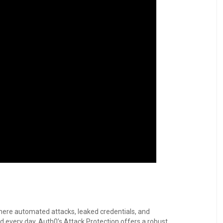
 where automated attacks, leaked credentials, and
every day. Auth0’s Attack Protection offers a robust,