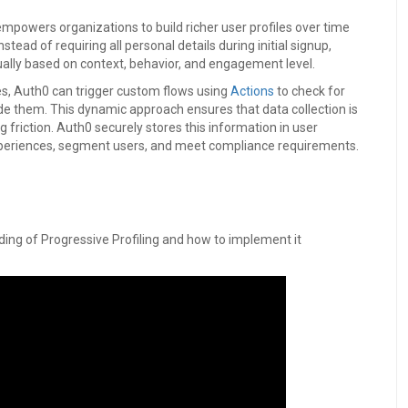
empowers organizations to build richer user profiles over time
tead of requiring all personal details during initial signup,
ually based on context, behavior, and engagement level.
res, Auth0 can trigger custom flows using
Actions
to check for
ide them. This dynamic approach ensures that data collection is
 friction. Auth0 securely stores this information in user
xperiences, segment users, and meet compliance requirements.
ding of Progressive Profiling and how to implement it