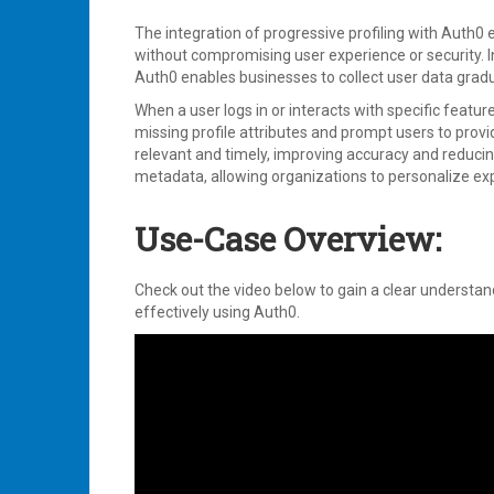
The integration of progressive profiling with Auth0 
without compromising user experience or security. Ins
Auth0 enables businesses to collect user data grad
When a user logs in or interacts with specific featu
missing profile attributes and prompt users to prov
relevant and timely, improving accuracy and reducing
metadata, allowing organizations to personalize e
Use-Case Overview:
Check out the video below to gain a clear understan
effectively using Auth0.