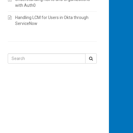
with Auth0
Handling LCM for Users in Okta through
ServiceNow
Search
for: