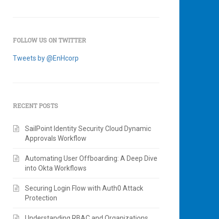
FOLLOW US ON TWITTER
Tweets by @EnHcorp
RECENT POSTS
SailPoint Identity Security Cloud Dynamic
Approvals Workflow
Automating User Offboarding: A Deep Dive
into Okta Workflows
Securing Login Flow with Auth0 Attack
Protection
Understanding RBAC and Organizations