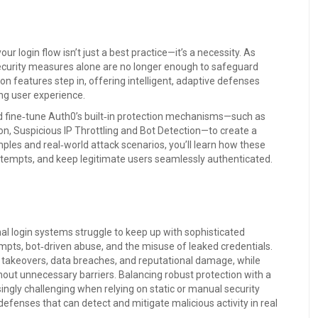
ur login flow isn’t just a best practice—it’s a necessity. As
ecurity measures alone are no longer enough to safeguard
n features step in, offering intelligent, adaptive defenses
ng user experience.
nd fine‑tune Auth0’s built‑in protection mechanisms—such as
n, Suspicious IP Throttling and Bot Detection—to create a
mples and real‑world attack scenarios, you’ll learn how these
 attempts, and keep legitimate users seamlessly authenticated.
onal login systems struggle to keep up with sophisticated
empts, bot‑driven abuse, and the misuse of leaked credentials.
 takeovers, data breaches, and reputational damage, while
hout unnecessary barriers. Balancing robust protection with a
gly challenging when relying on static or manual security
efenses that can detect and mitigate malicious activity in real