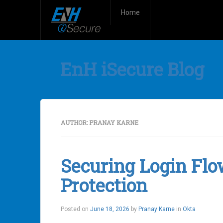
Home
EnH iSecure Blog
AUTHOR:
PRANAY KARNE
Securing Login Flo
Protection
Posted on
June 18, 2026
by
Pranay Karne
in
Okta