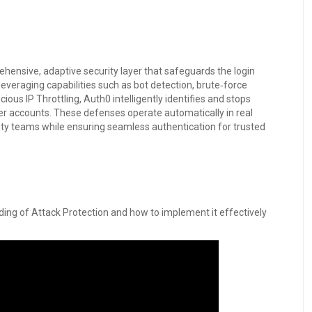
hensive, adaptive security layer that safeguards the login
 leveraging capabilities such as bot detection, brute‑force
ous IP Throttling, Auth0 intelligently identifies and stops
er accounts. These defenses operate automatically in real
ity teams while ensuring seamless authentication for trusted
ding of Attack Protection and how to implement it effectively