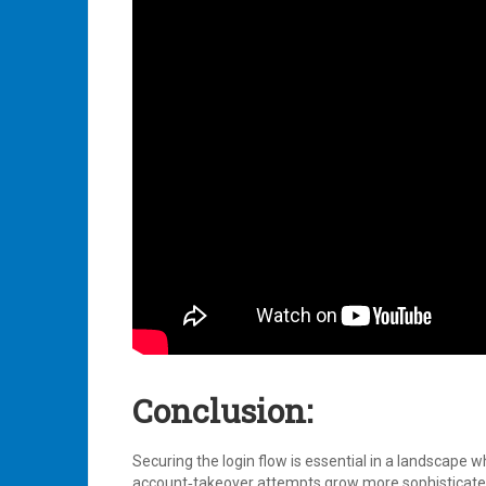
Conclusion:
Securing the login flow is essential in a landscape
account‑takeover attempts grow more sophisticated 