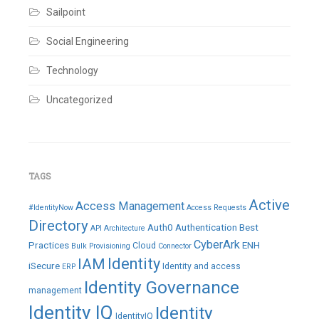
Sailpoint
Social Engineering
Technology
Uncategorized
TAGS
Active
Access Management
#IdentityNow
Access Requests
Directory
Auth0
Authentication
Best
API
Architecture
CyberArk
Practices
ENH
Cloud
Bulk Provisioning
Connector
IAM
Identity
iSecure
Identity and access
ERP
Identity Governance
management
Identity IQ
Identity
IdentityIQ