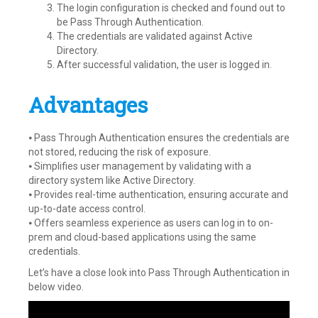
The login configuration is checked and found out to
be Pass Through Authentication.
The credentials are validated against Active
Directory.
After successful validation, the user is logged in.
Advantages
⦁ Pass Through Authentication ensures the credentials are
not stored, reducing the risk of exposure.
⦁ Simplifies user management by validating with a
directory system like Active Directory.
⦁ Provides real-time authentication, ensuring accurate and
up-to-date access control.
⦁ Offers seamless experience as users can log in to on-
prem and cloud-based applications using the same
credentials.
Let’s have a close look into Pass Through Authentication in
below video.