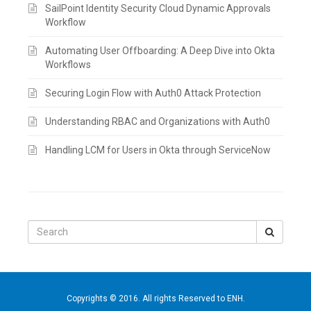
SailPoint Identity Security Cloud Dynamic Approvals
Workflow
Automating User Offboarding: A Deep Dive into Okta
Workflows
Securing Login Flow with Auth0 Attack Protection
Understanding RBAC and Organizations with Auth0
Handling LCM for Users in Okta through ServiceNow
Search
for:
Copyrights © 2016. All rights Reserved to ENH.