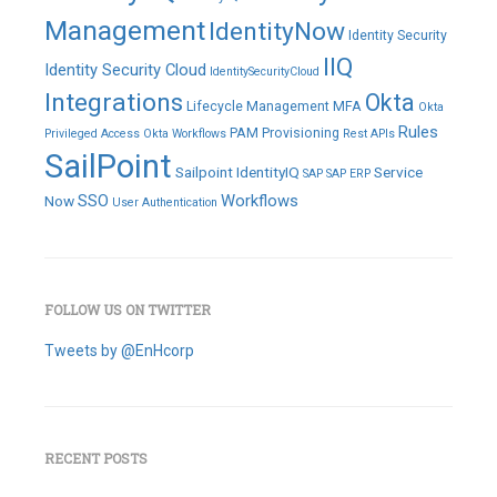
Management
IdentityNow
Identity Security
IIQ
Identity Security Cloud
IdentitySecurityCloud
Integrations
Okta
Lifecycle Management
MFA
Okta
Rules
PAM
Provisioning
Privileged Access
Okta Workflows
Rest APIs
SailPoint
Sailpoint IdentityIQ
Service
SAP
SAP ERP
SSO
Workflows
Now
User Authentication
FOLLOW US ON TWITTER
Tweets by @EnHcorp
RECENT POSTS