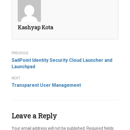
Kashyap Kota
Post
SailPoint Identity Security Cloud Launcher and
navigation
Launchpad
Transparent User Management
Leave a Reply
Your email address will not be published.
Required fields