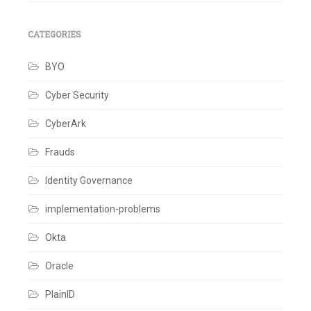
CATEGORIES
BYO
Cyber Security
CyberArk
Frauds
Identity Governance
implementation-problems
Okta
Oracle
PlainID