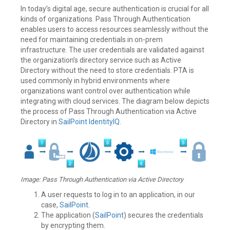
In today’s digital age, secure authentication is crucial for all
kinds of organizations. Pass Through Authentication
enables users to access resources seamlessly without the
need for maintaining credentials in on-prem
infrastructure. The user credentials are validated against
the organization’s directory service such as Active
Directory without the need to store credentials. PTA is
used commonly in hybrid environments where
organizations want control over authentication while
integrating with cloud services. The diagram below depicts
the process of Pass Through Authentication via Active
Directory in
SailPoint
IdentityIQ
.
Image: Pass Through Authentication via Active Directory
A user requests to log in to an application, in our
case,
SailPoint
.
The application (
SailPoint
) secures the credentials
by encrypting them.