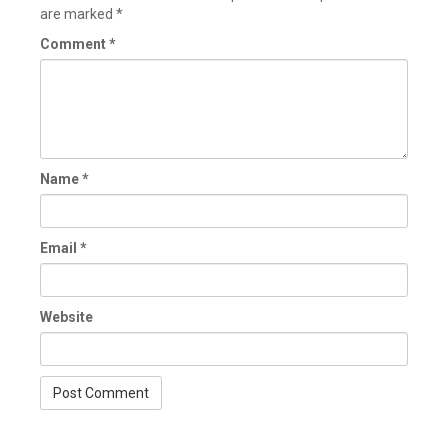
are marked
*
Comment
*
Name
*
Email
*
Website