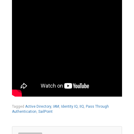
Tagged
Active Directory
,
IAM
,
Identity IQ
,
IIQ
,
Pass Through
Authentication
,
SailPoint