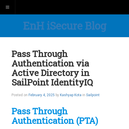
Toggle navigation
EnH iSecure Blog
Pass Through
Authentication via
Active Directory in
SailPoint IdentityIQ
Posted on
February 4, 2025
by
Kashyap Kota
in
Sailpoint
Pass Through
Authentication (PTA)