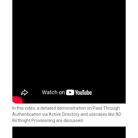
In this video, a detailed demonstration on Pass Through
Authentication via Active Directory and usecases like AD
Birthright Provisioning are discussed.