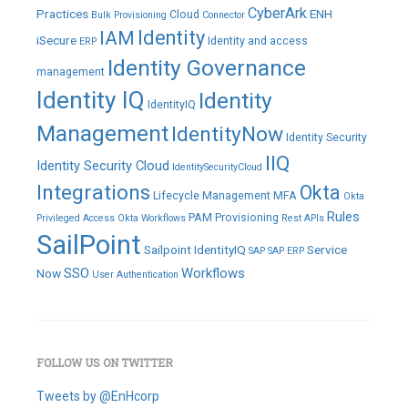
CyberArk
Practices
ENH
Cloud
Bulk Provisioning
Connector
IAM
Identity
iSecure
Identity and access
ERP
Identity Governance
management
Identity IQ
Identity
IdentityIQ
Management
IdentityNow
Identity Security
IIQ
Identity Security Cloud
IdentitySecurityCloud
Integrations
Okta
Lifecycle Management
MFA
Okta
Rules
PAM
Provisioning
Privileged Access
Okta Workflows
Rest APIs
SailPoint
Sailpoint IdentityIQ
Service
SAP
SAP ERP
SSO
Workflows
Now
User Authentication
FOLLOW US ON TWITTER
Tweets by @EnHcorp