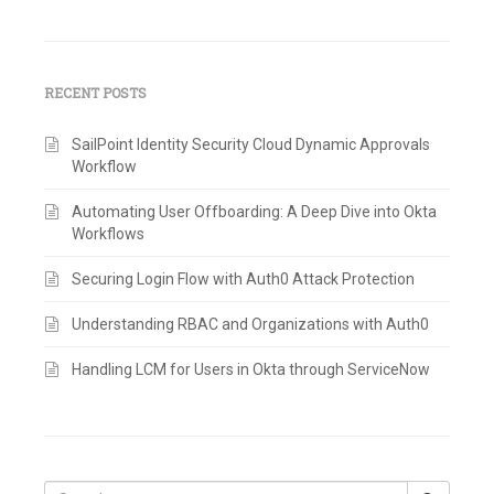
RECENT POSTS
SailPoint Identity Security Cloud Dynamic Approvals
Workflow
Automating User Offboarding: A Deep Dive into Okta
Workflows
Securing Login Flow with Auth0 Attack Protection
Understanding RBAC and Organizations with Auth0
Handling LCM for Users in Okta through ServiceNow
Search