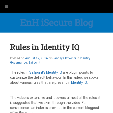
Toggle navigation
EnH iSecure Blog
Rules in Identity IQ
August
Posted on
August 12, 2016
by
Sandilya Krovvidi
in
Identity
17,
Governance
,
Sailpoint
2016
The rules in
Sailpoint’s
Identity IQ
are plugin points to
customize the default behaviour. In this video, we spoke
about various rules that are present in
Identity IQ.
The video is extensive and it covers almost all the rules, it
is suggested that we skim through the video. For
convinience , an index is provided in the current blogpost
after the video