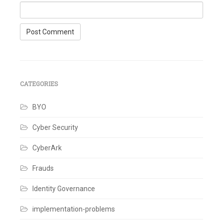
CATEGORIES
BYO
Cyber Security
CyberArk
Frauds
Identity Governance
implementation-problems