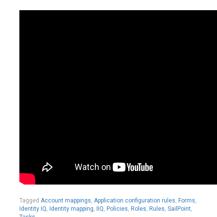
Tagged
Account mappings
,
Application configuration rules
,
Forms
,
Identity IQ
,
Identity mapping
,
IIQ
,
Policies
,
Roles
,
Rules
,
SailPoint
,