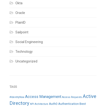
Okta
Oracle
PlainID
Sailpoint
Social Engineering
Technology
Uncategorized
TAGS
Active
Access Management
#IdentityNow
Access Requests
Directory
Auth0
Authentication
Best
API
Architecture