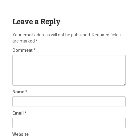
Leave a Reply
Your email address will not be published.
Required fields
are marked
*
Comment
*
Name
*
Email
*
Website