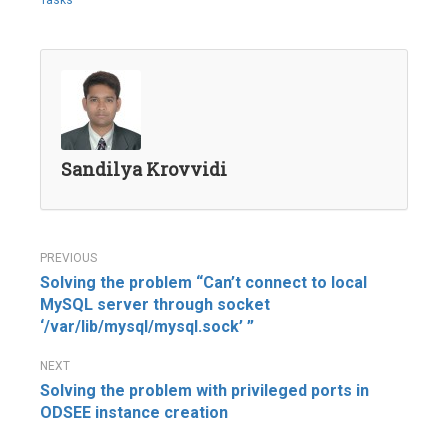
Tasks
Sandilya Krovvidi
Post
Solving the problem “Can’t connect to local
navigation
MySQL server through socket
‘/var/lib/mysql/mysql.sock’ ”
Solving the problem with privileged ports in
ODSEE instance creation