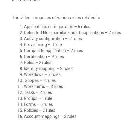
The video comprises of various rules related to :
Applications configuration – 6 rules
Delimited file or similar kind of applications – 7 rules
Activity configuration – 2 rules
Provisioning – 1rule
Composite application – 2 rules
Certification – 9 rules
Roles – 2 rules
Identity mapping – 2 rules
Workflows – 7 rules
Scopes – 2 rules
Work Items – 3 rules
Tasks – 2 rules
Groups – 1 rule
Forms – 6 rules
Policies – 2 rules
Account mappings – 2 rules