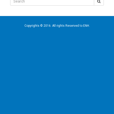
for:
Copyrights © 2016. All rights Reserved to ENH.